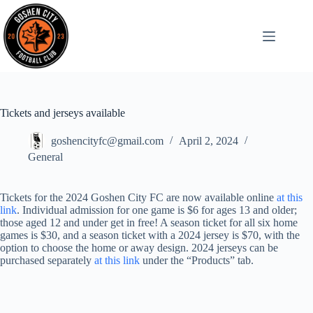
Tickets and jerseys available
goshencityfc@gmail.com
April 2, 2024
General
Tickets for the 2024 Goshen City FC are now available online
at this
link
. Individual admission for one game is $6 for ages 13 and older;
those aged 12 and under get in free! A season ticket for all six home
games is $30, and a season ticket with a 2024 jersey is $70, with the
option to choose the home or away design. 2024 jerseys can be
purchased separately
at this link
under the “Products” tab.