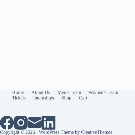
Home
About Us
Men’s Team
Women’s Team
Tickets
Internships
Shop
Cart
Copyright © 2026 - WordPress Theme by
CreativeThemes