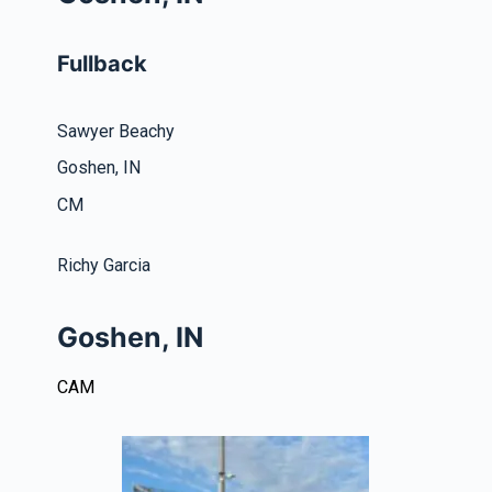
Fullback
Sawyer Beachy
Goshen, IN
CM
Richy Garcia
Goshen, IN
CAM