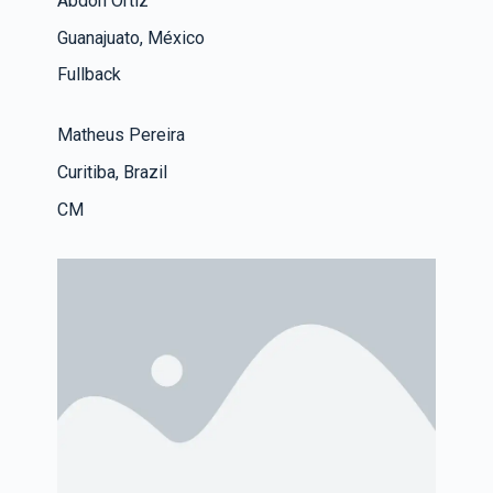
Abdon Ortiz
Guanajuato, México
Fullback
Matheus Pereira
Curitiba, Brazil
CM