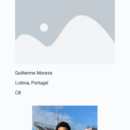
Guilherme Moreira
Lisboa, Portugal
CB