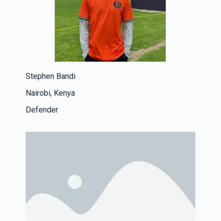
Stephen Bandi
Nairobi, Kenya
Defender