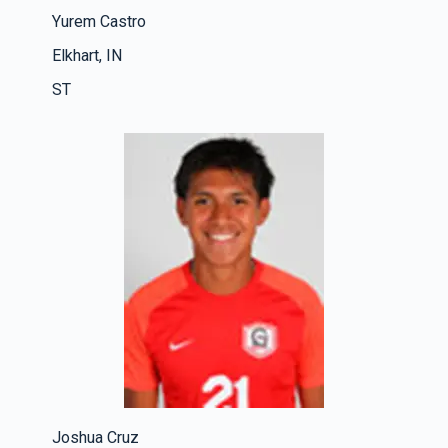
Yurem Castro
Elkhart, IN
ST
Joshua Cruz