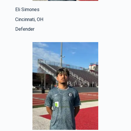
Eli Simones
Cincinnati, OH
Defender