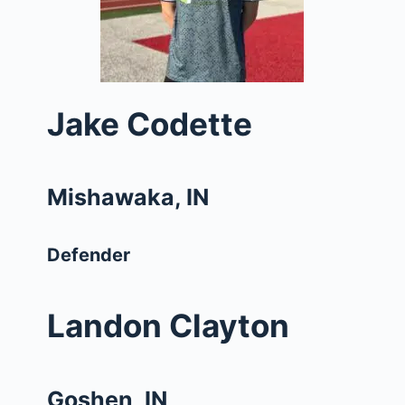
Jake Codette
Mishawaka, IN
Defender
Landon Clayton
Goshen, IN