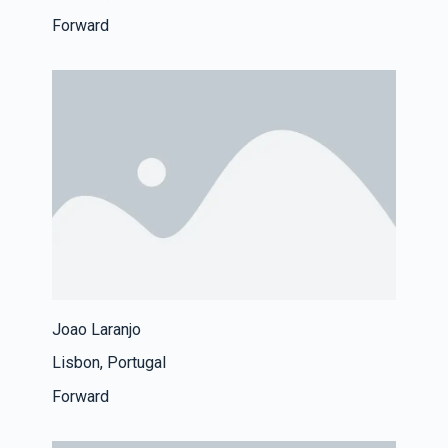
Forward
Joao Laranjo
Lisbon, Portugal
Forward