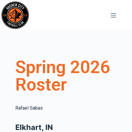
Spring 2026
Roster
Rafael Sabas
Elkhart, IN