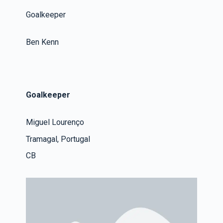
Goalkeeper
Ben Kenn
Goalkeeper
Miguel Lourenço
Tramagal, Portugal
CB