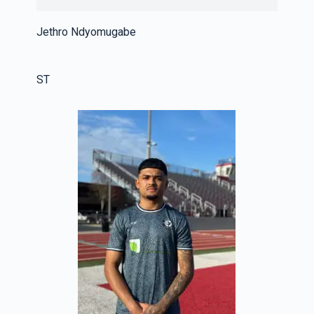
Jethro Ndyomugabe
ST