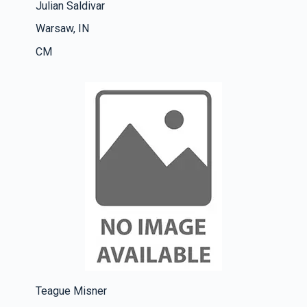
Julian Saldivar
Warsaw, IN
CM
Teague Misner