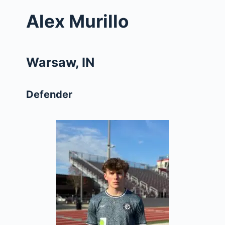
Alex Murillo
Warsaw, IN
Defender