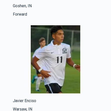
Goshen, IN
Forward
Javier Enciso
Warsaw, IN