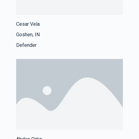
Cesar Vela
Goshen, IN
Defender