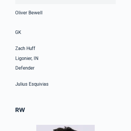
Oliver Bewell
GK
Zach Huff
Ligonier, IN
Defender
Julius Esquivias
RW