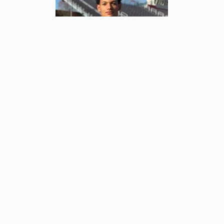
Alejandro Portocarrero
Valencia, Venezuela
Forward
Home
About Us
Men’s Team
Women’s Team
Tickets
Internships
Shop
Cart