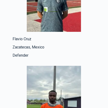
Flavio Cruz
Zacatecas, Mexico
Defender