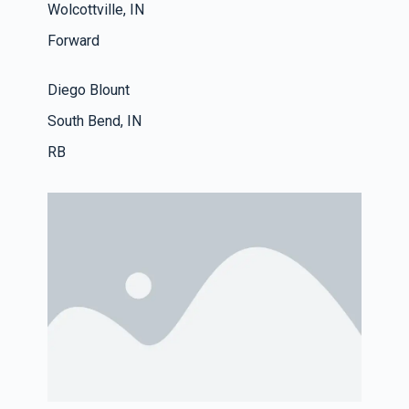
Wolcottville, IN
Forward
Diego Blount
South Bend, IN
RB