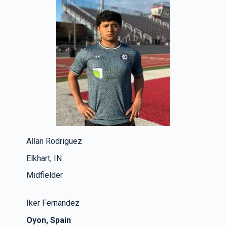
Allan Rodriguez
Elkhart, IN
Midfielder
Iker Fernandez
Oyon, Spain