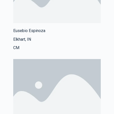
Eusebio Espinoza
Elkhart, IN
CM