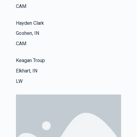
CAM
Hayden Clark
Goshen, IN
CAM
Keagan Troup
Elkhart, IN
LW