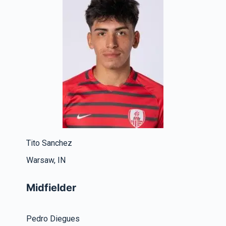
Tito Sanchez
Warsaw, IN
Midfielder
Pedro Diegues