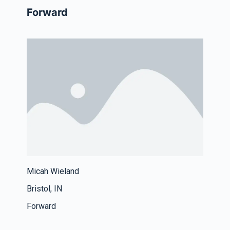
Forward
Micah Wieland
Bristol, IN
Forward