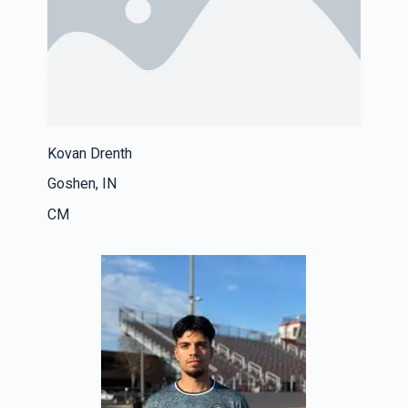
Kovan Drenth
Goshen, IN
CM