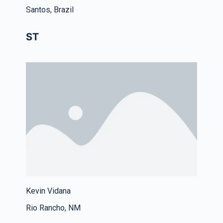
Santos, Brazil
ST
Kevin Vidana
Rio Rancho, NM