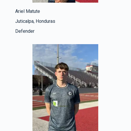
Ariel Matute
Juticalpa, Honduras
Defender