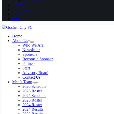
2024 Schedule
Tickets
Internships
Shop
Cart
Home
About Us
Who We Are
Newsletter
Sponsors
Become a Sponsor
Partners
Staff
Advisory Board
Contact Us
Men’s Team
2026 Schedule
2026 Roster
2025 Schedule
2025 Roster
2024 Roster
2024 Results
2023 Results