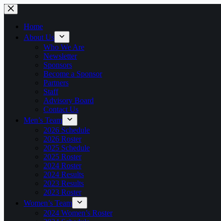
Home
About Us
Who We Are
Newsletter
Sponsors
Become a Sponsor
Partners
Staff
Advisory Board
Contact Us
Men’s Team
2026 Schedule
2026 Roster
2025 Schedule
2025 Roster
2024 Roster
2024 Results
2023 Results
2023 Roster
Women’s Team
2024 Women’s Roster