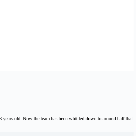
3 years old. Now the team has been whittled down to around half that