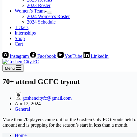
2023 Roster
Women’s Team
2024 Women’s Roster
2024 Schedule
Tickets
Internships
Shop
Cart
Instagram
Facebook
YouTube
LinkedIn
Menu
70+ attend GCFC tryout
goshencityfc@gmail.com
April 2, 2024
General
More than 70 players came out for the Goshen City FC tryouts held o
amount and is prepping for the season’s start in less than a month.
Home