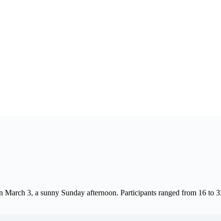
n March 3, a sunny Sunday afternoon. Participants ranged from 16 to 3